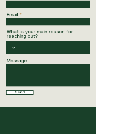
Email
What is your main reason for
reaching out?
Message
Send