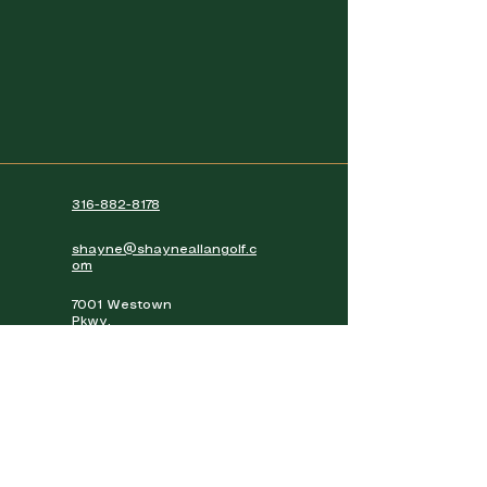
316-882-8178
shayne@shayneallangolf.c
om
7001 Westown
Pkwy,
West Des Moines,
IA, 50266
View Exact Location
Hours of Operation
7AM - 10PM Access to golf simulators
(Members only)