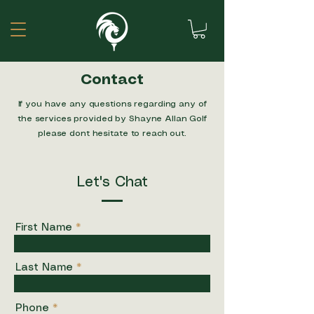
Contact
If you have any questions regarding any of
the services provided by Shayne Allan Golf
please dont hesitate to reach out.
Let's Chat
First Name
Last Name
Phone