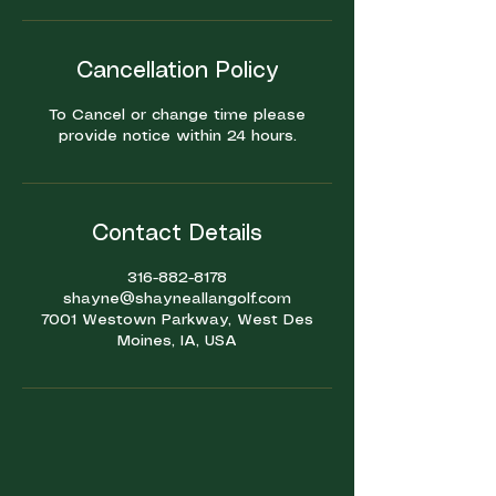
Cancellation Policy
To Cancel or change time please
provide notice within 24 hours.
Contact Details
316-882-8178
shayne@shayneallangolf.com
7001 Westown Parkway, West Des
Moines, IA, USA