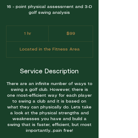
16 - point physical assessment and 3-D
golf swing analysis
99
US
1 hr
1
$99
dollars
h
Located in the Fitness Area
Service Description
There are an infinite number of ways to
swing a golf club. However, there is
one most-efficient way for each player
to swing a club and it is based on
what they can physically do. Lets take
a look at the physical strengths and
weaknesses you have and build a
swing that is faster, efficient, but most
importantly...pain free!