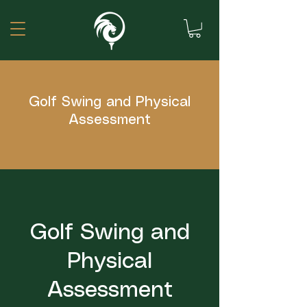
Golf Swing and Physical
Assessment
Golf Swing and
Physical
Assessment